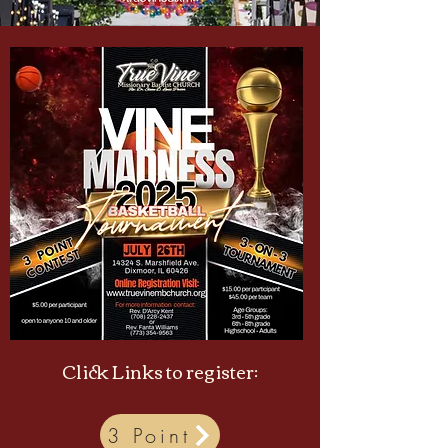
Click Links to register:
3 Point