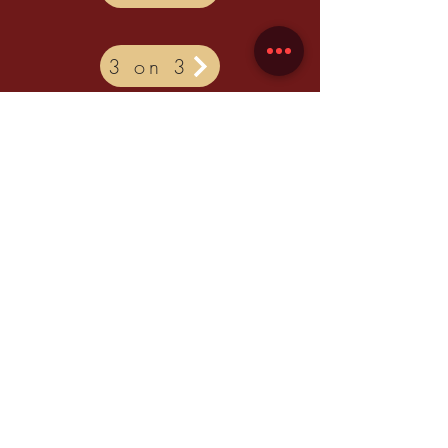
3 on 3